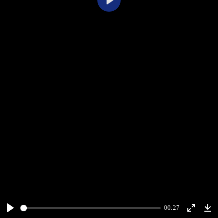
Play
00:27