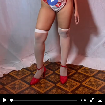
Play
04:34