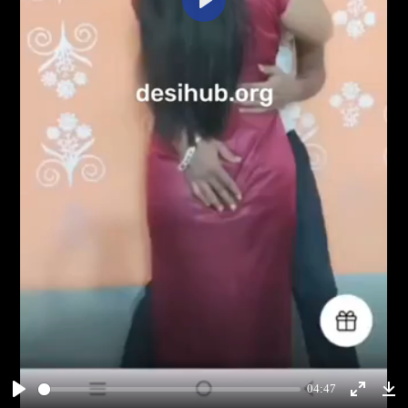
Play
04:47