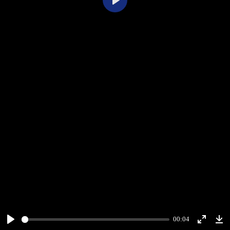
Play
00:04