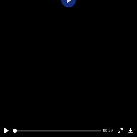
Play
00:29