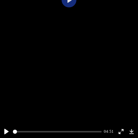
Play
04:51