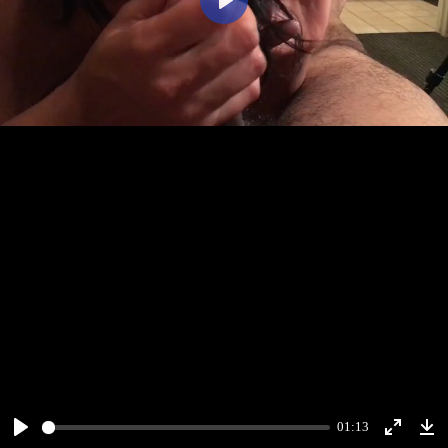
Play
01:13