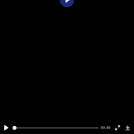
Play
00:49