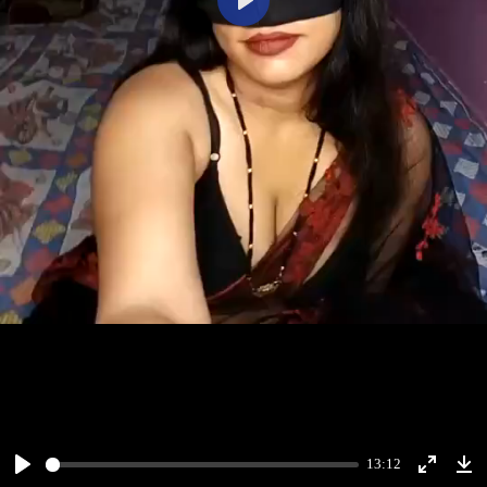
Play
13:12