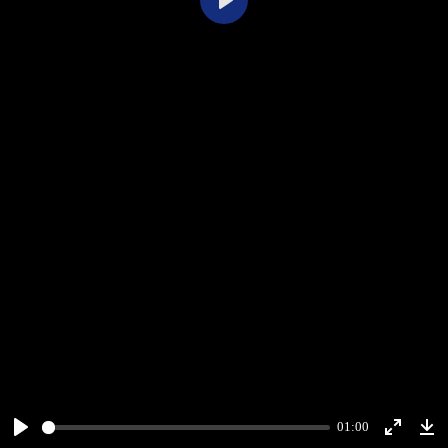
Play
01:00