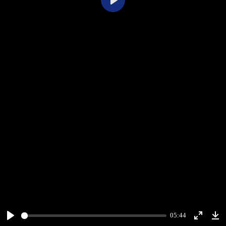
Play
05:44