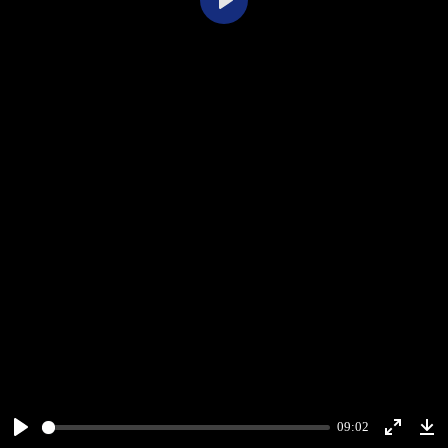
Play
09:02