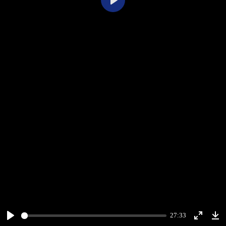
Play
27:33