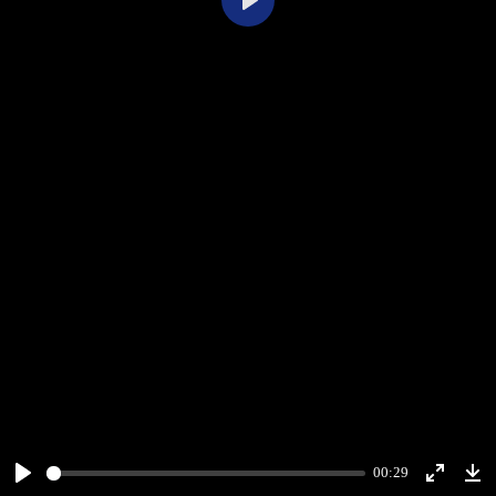
Play
00:29