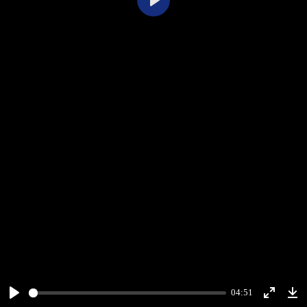
Play
04:51