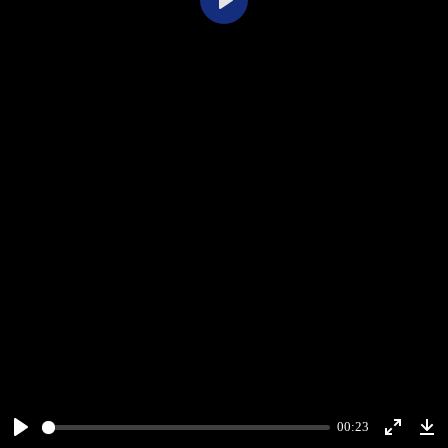
Play
00:23