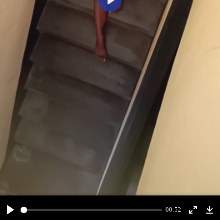
Play
00:52