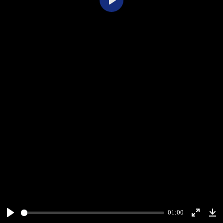
Play
01:00