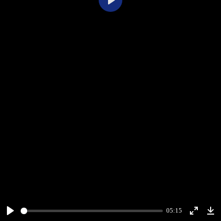
Play
05:15