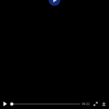
Play
04:22