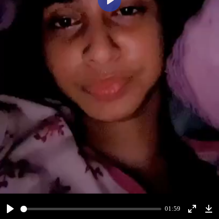
Play
01:59