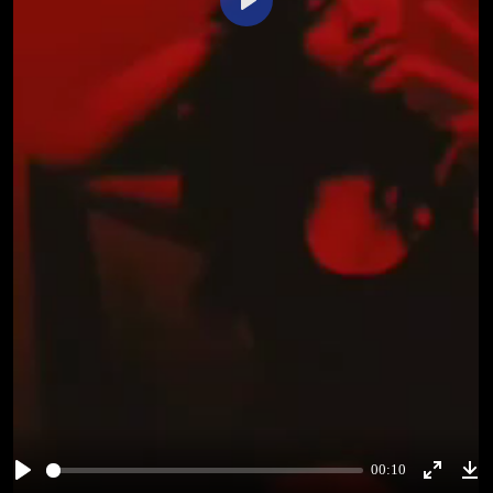
Play
00:10