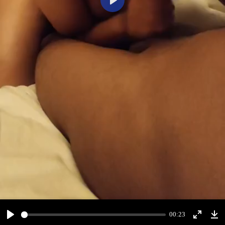
Play
00:23