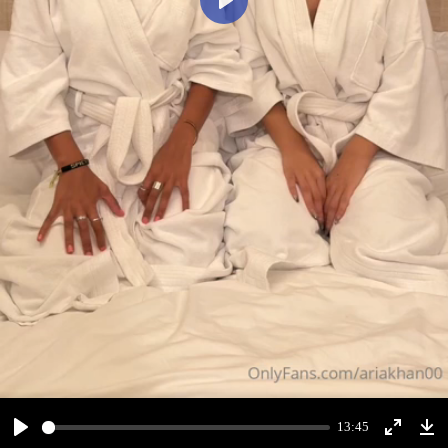
Play
13:45