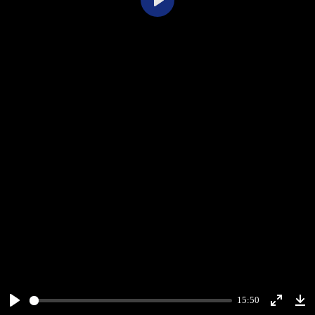
Play
15:50