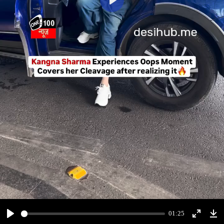
Play
01:25