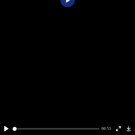
Play
00:55