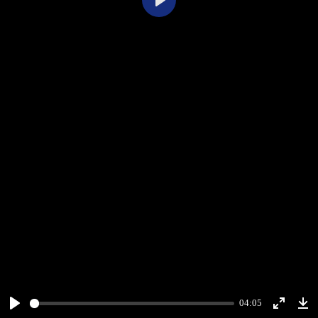
Play
04:05