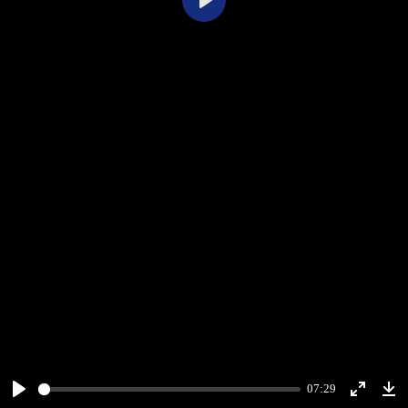
Play
07:29