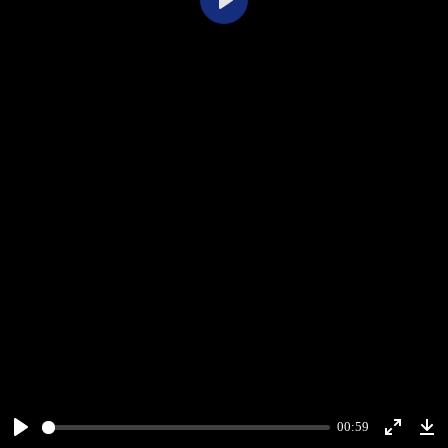
Play
00:59