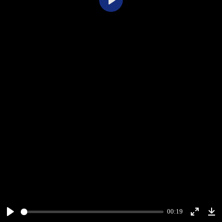
Play
00:19