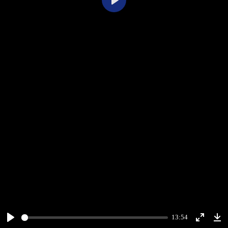
Play
13:54