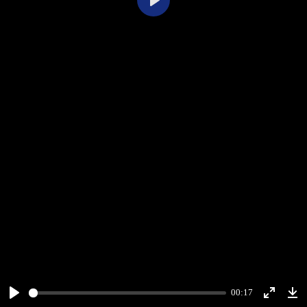
Play
00:17