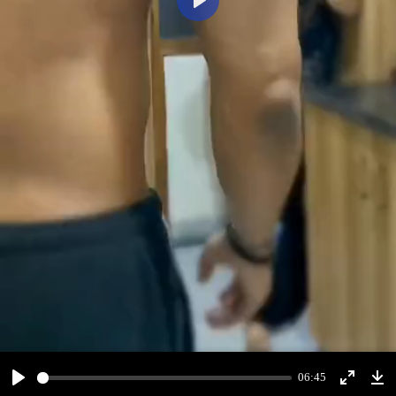
Play
06:45