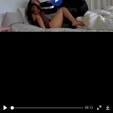
Play
08:13