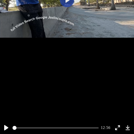
Play
12:56