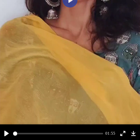
Play
01:55