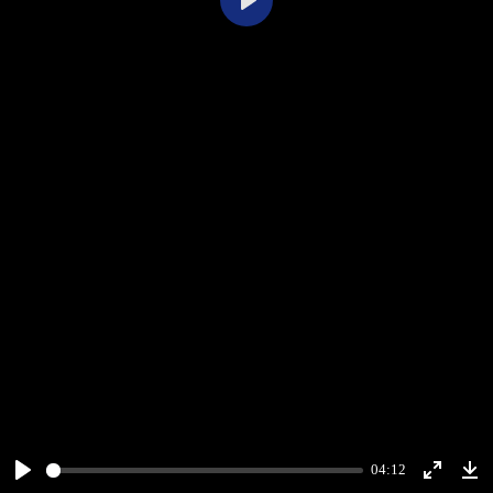
Play
04:12