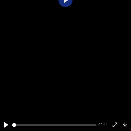
Play
00:11