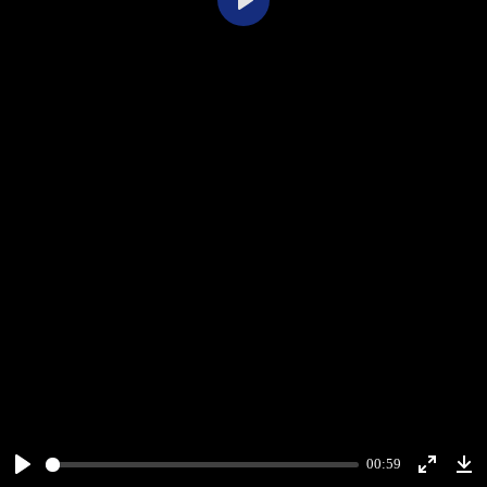
Play
00:59