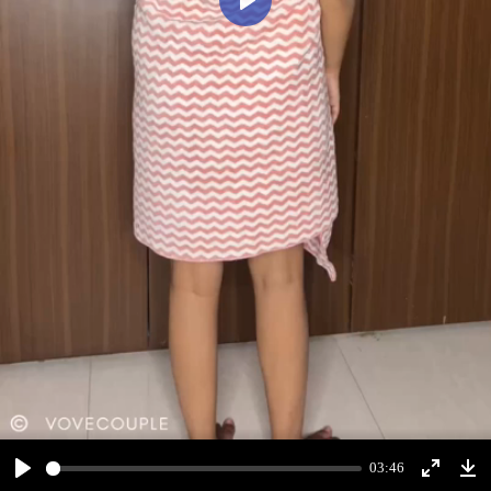
Play
03:46