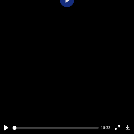
Play
16:33