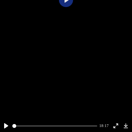
Play
18:17