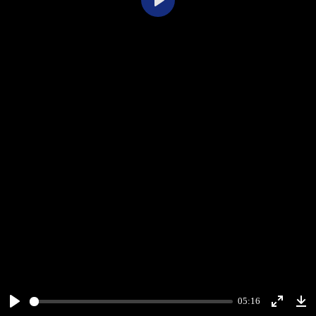
Play
05:16