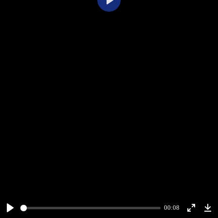
Play
00:08