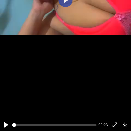
Play
00:23