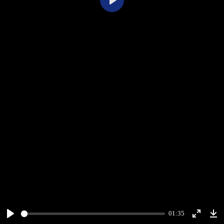
Play
01:35