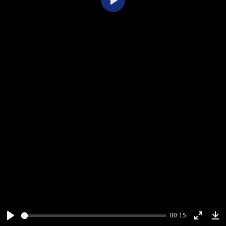
Play
00:15