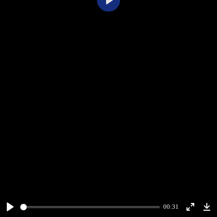
Play
00:31