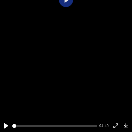
Play
04:40